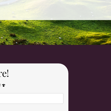
re!
! 🍄