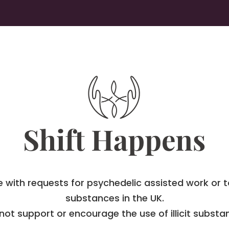
with requests for psychedelic assisted work or to
substances in the UK.
 not support or encourage the use of illicit substa