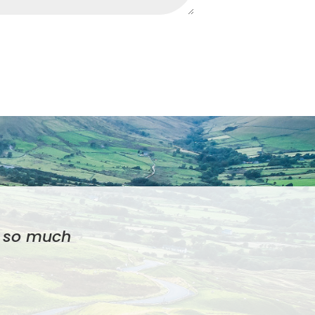
el so much