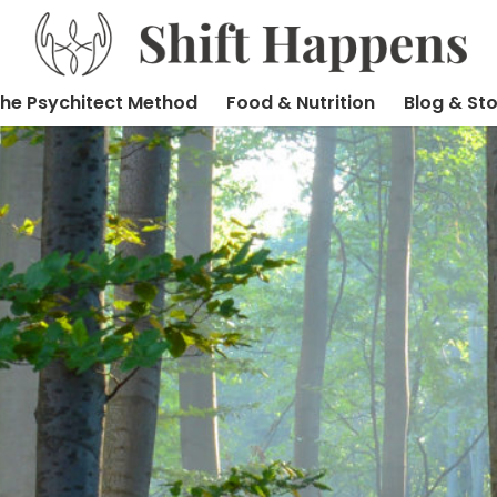
he Psychitect Method
Food & Nutrition
Blog & Sto