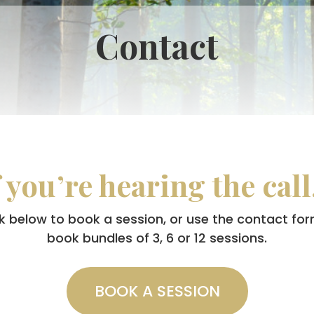
Contact
f you’re hearing the cal
lick below to book a session, or use the contact for
book bundles of 3, 6 or 12 sessions.
BOOK A SESSION