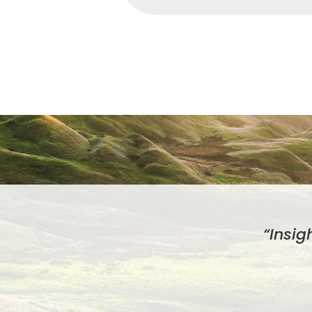
“Insig