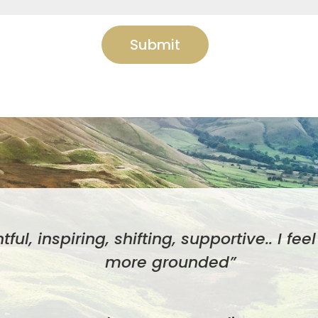
Submit
htful, inspiring, shifting, supportive.. I fe
more grounded”