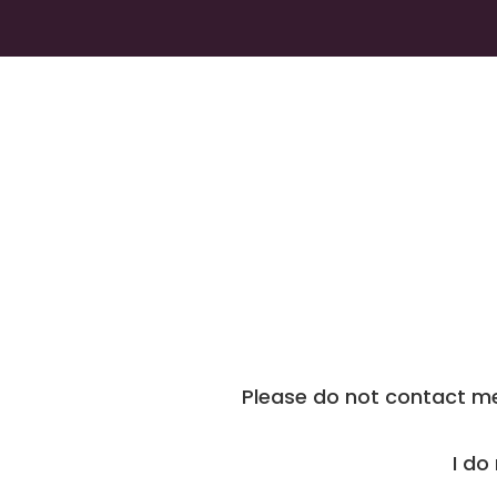
Please do not contact me 
I do