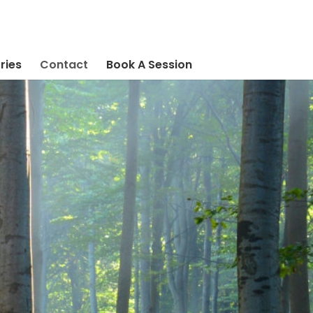
ries
Contact
Book A Session