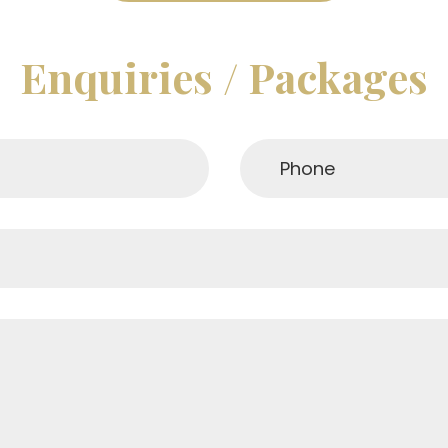
Enquiries / Packages