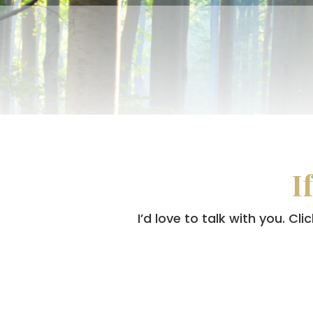
I
I’d love to talk with you. C