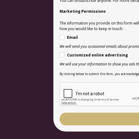
You can unsubscribe anytime. For more details
Marketing Permissions
The information you provide on this form wil
how you would like to keep in touch:
Email
We will send you occasional emails about promo
Customized online advertising
We will use your information to show you ads th
By clicking below to submit this form, you acknowledge 