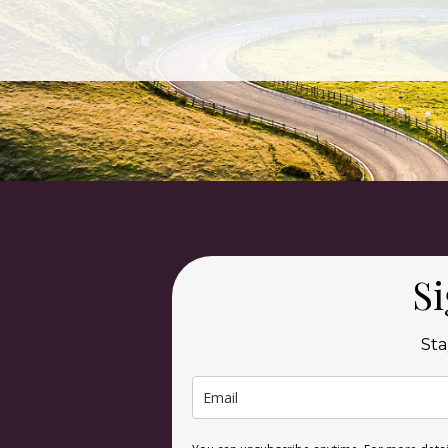
Si
Sta