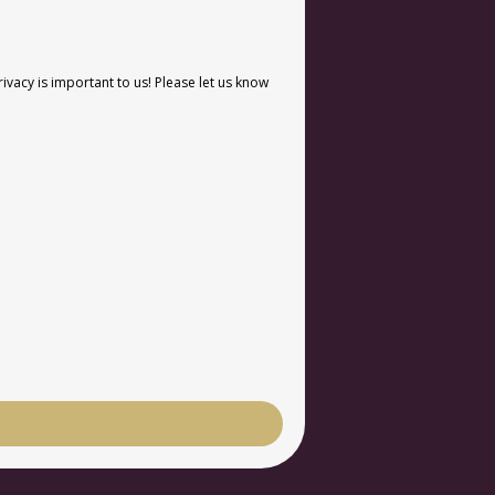
vacy is important to us! Please let us know