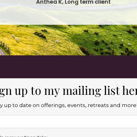
Anthea K, Long term client
gn up to my mailing list he
y up to date on offerings, events, retreats and more