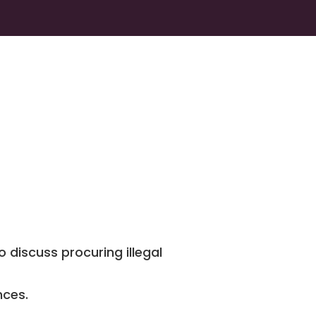
 discuss procuring illegal
nces.