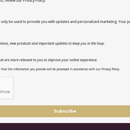
, review our Privacy Policy.
l only be used to provide you with updates and personalized marketing. Your pri
tions, new products and important updates to keep you in the loop.
at are more relevant to you to improve your online experience.
that the information you provide will be processed in accordance with our Privacy Policy.
Subscribe