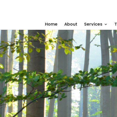
Home
About
Services
T