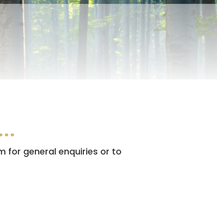
l…
m for general enquiries or to