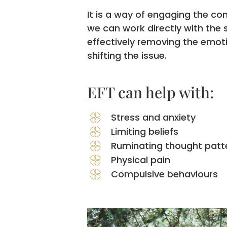
It is a way of engaging the co
we can work directly with the
effectively removing the emot
shifting the issue.
EFT can help with:
Stress and anxiety
Limiting beliefs
Ruminating thought patt
Physical pain
Compulsive behaviours