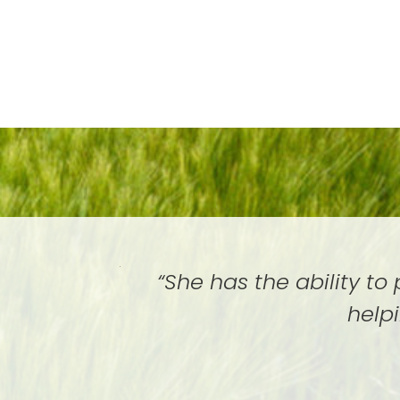
“She has the ability to
help