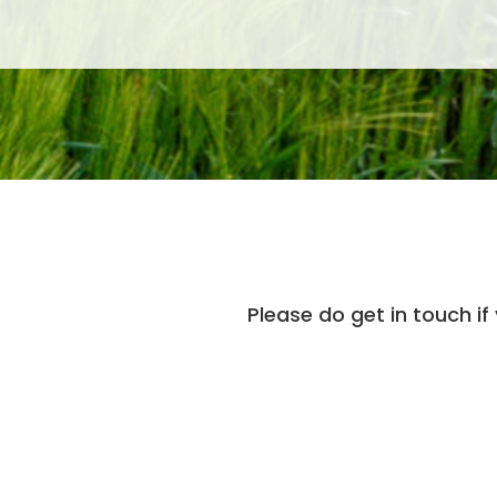
Please do get in touch if