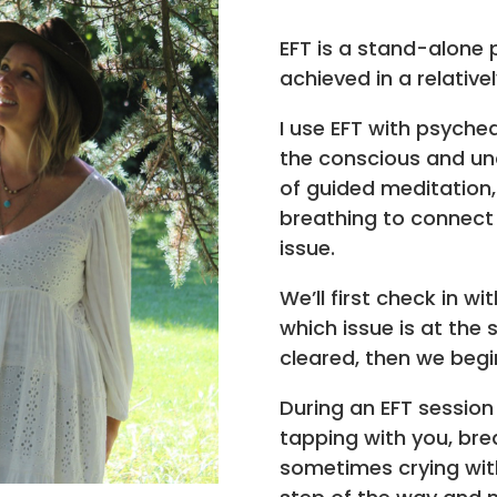
EFT is a stand-alone 
achieved in a relative
I use EFT with psyched
the conscious and unc
of guided meditation
breathing to connect 
issue.
We’ll first check in w
which issue is at the
cleared, then we begi
During an EFT session
tapping with you, bre
sometimes crying with