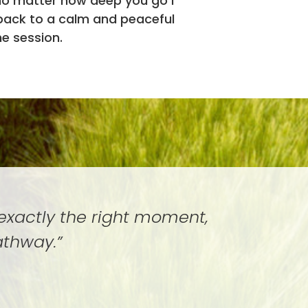
no matter how deep you go I
 back to a calm and peaceful
he session.
 exactly the right moment,
athway.”