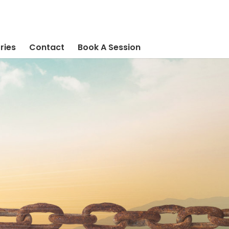
ries
Contact
Book A Session