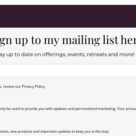
gn up to my mailing list he
ay up to date on offerings, events, retreats and more!
 review our Privacy Policy.
only be used to provide you with updates and personalized marketing. Your privac
tions, new products and important updates to keep you in the loop.