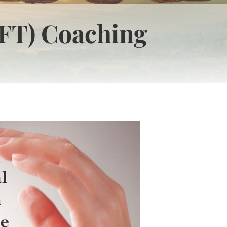
FT) Coaching