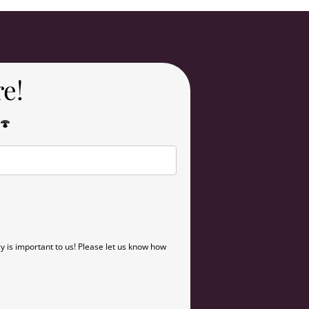
re!
 🍄
y is important to us! Please let us know how