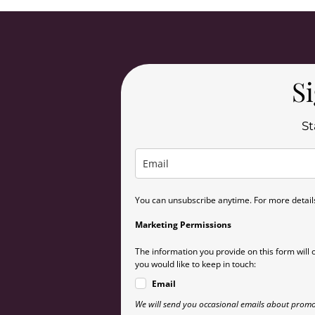
Si
St
You can unsubscribe anytime. For more details,
Marketing Permissions
The information you provide on this form will 
you would like to keep in touch:
Email
We will send you occasional emails about promo