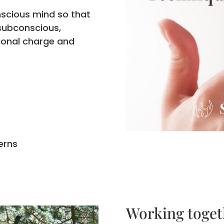
nscious mind so that
 subconscious,
ional charge and
erns
Working toget