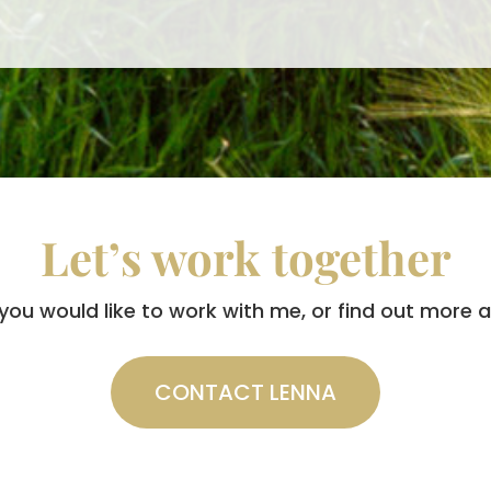
Let’s work together
 you would like to work with me, or find out more
CONTACT LENNA