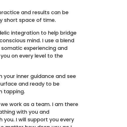
practice and results can be
ly short space of time.
elic integration to help bridge
onscious mind. I use a blend
, somatic experiencing and
you on every level to the
ith your inner guidance and see
 surface and ready to be
n tapping.
 we work as a team. I am there
athing with you and
 you. I will support you every