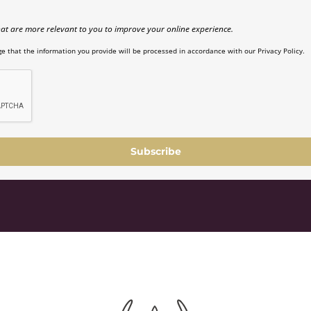
at are more relevant to you to improve your online experience.
e that the information you provide will be processed in accordance with our Privacy Policy.
Subscribe