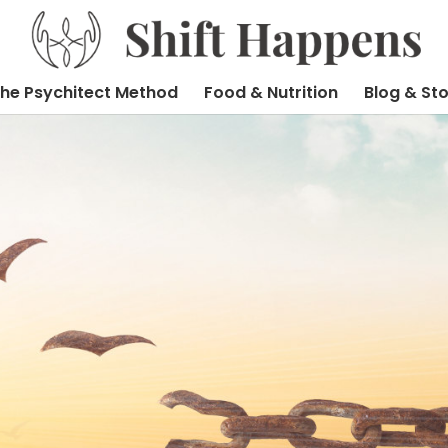
he Psychitect Method
Food & Nutrition
Blog & Sto