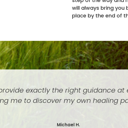
step of the way and 
will always bring you
place by the end of t
 provide exactly the right guidance at
ing me to discover my own healing p
Michael H.