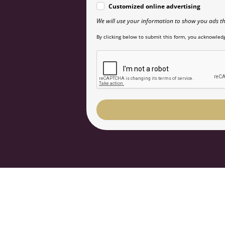
Customized online advertising
We will use your information to show you ads th
By clicking below to submit this form, you acknowledg