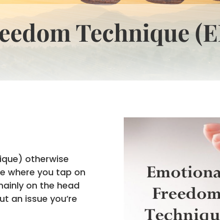
reedom Technique (E
ique) otherwise
ce where you tap on
mainly on the head
ut an issue you’re