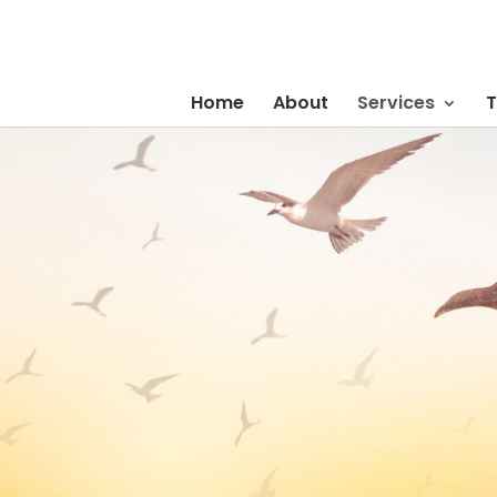
Home
About
Services
T