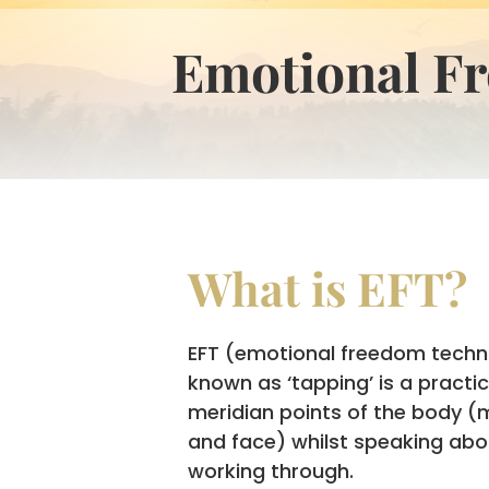
Emotional F
What is EFT?
EFT (emotional freedom techn
known as ‘tapping’ is a practi
meridian points of the body (
and face) whilst speaking abo
working through.