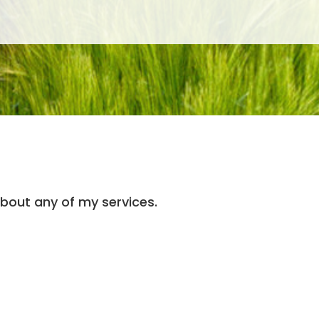
 about any of my services.