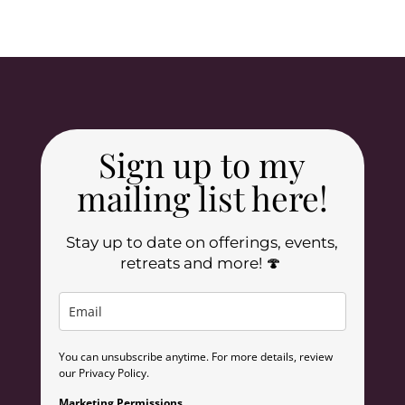
Sign up to my
mailing list here!
Stay up to date on offerings, events,
retreats and more! 🍄
You can unsubscribe anytime. For more details, review
our Privacy Policy.
Marketing Permissions