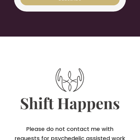
Please do not contact me with
requests for psychedelic assisted work