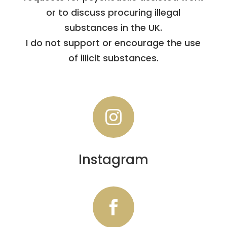
or to discuss procuring illegal
substances in the UK.
I do not support or encourage the use
of illicit substances.

Instagram
