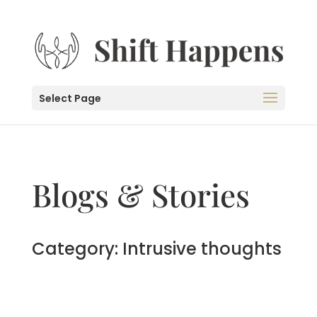
Select Page
Blogs & Stories
Category: Intrusive thoughts