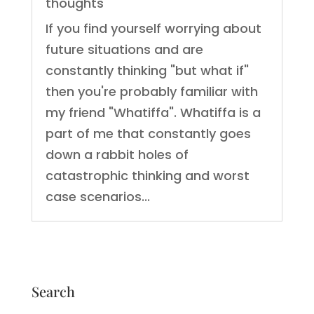
thoughts
If you find yourself worrying about
future situations and are
constantly thinking "but what if"
then you're probably familiar with
my friend "Whatiffa". Whatiffa is a
part of me that constantly goes
down a rabbit holes of
catastrophic thinking and worst
case scenarios...
Search