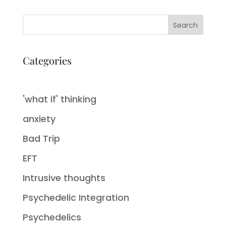
Search
Categories
'what if' thinking
anxiety
Bad Trip
EFT
Intrusive thoughts
Psychedelic Integration
Psychedelics