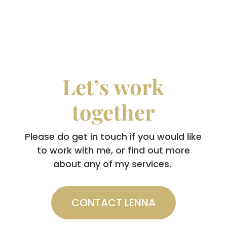
Let’s work
together
Please do get in touch if you would like
to work with me, or find out more
about any of my services.
CONTACT LENNA