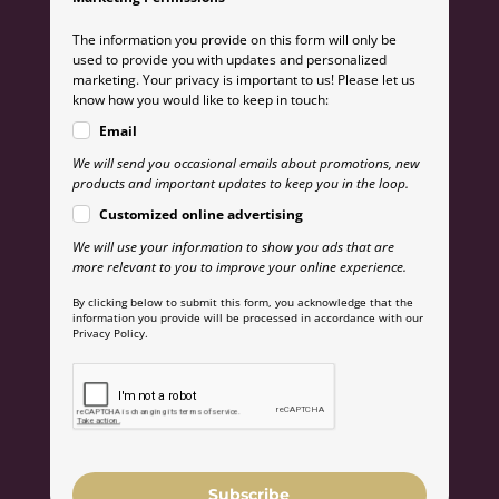
The information you provide on this form will only be
used to provide you with updates and personalized
marketing. Your privacy is important to us! Please let us
know how you would like to keep in touch:
Email
We will send you occasional emails about promotions, new
products and important updates to keep you in the loop.
Customized online advertising
We will use your information to show you ads that are
more relevant to you to improve your online experience.
By clicking below to submit this form, you acknowledge that the
information you provide will be processed in accordance with our
Privacy Policy.
Subscribe