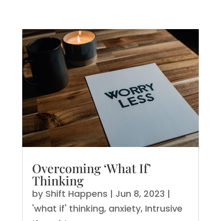
Overcoming ‘What If’
Thinking
by
Shift Happens
|
Jun 8, 2023
|
'what if' thinking
,
anxiety
,
Intrusive