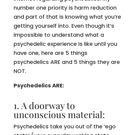
number one priority is harm reduction
and part of that is knowing what you’re
getting yourself into. Even though it’s
impossible to understand what a
psychedelic experience is like until you
have one, here are 5 things
psychedelics ARE and 5 things they are
NOT.
Psychedelics ARE:
1. A doorway to
unconscious material:
Psychedelics take you out of the ‘ego