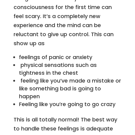
consciousness for the first time can
feel scary. It’s a completely new
experience and the mind can be
reluctant to give up control. This can
show up as
feelings of panic or anxiety
physical sensations such as
tightness in the chest
feeling like you’ve made a mistake or
like something bad is going to
happen
Feeling like you’re going to go crazy
This is all totally normal! The best way
to handle these feelings is adequate