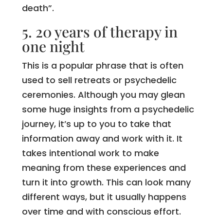
death”.
5. 20 years of therapy in
one night
This is a popular phrase that is often
used to sell retreats or psychedelic
ceremonies. Although you may glean
some huge insights from a psychedelic
journey, it’s up to you to take that
information away and work with it. It
takes intentional work to make
meaning from these experiences and
turn it into growth. This can look many
different ways, but it usually happens
over time and with conscious effort.