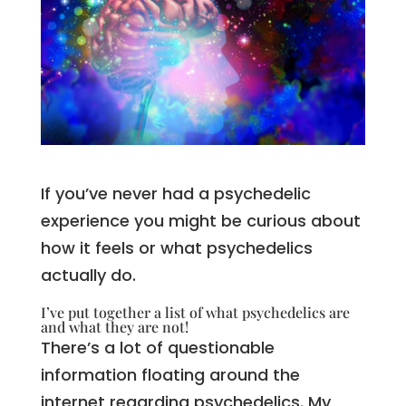
If you’ve never had a psychedelic
experience you might be curious about
how it feels or what psychedelics
actually do.
I’ve put together a list of what psychedelics are
and what they are not!
There’s a lot of questionable
information floating around the
internet regarding psychedelics. My