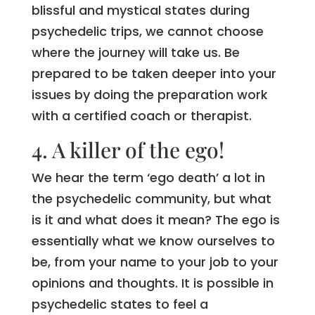
blissful and mystical states during
psychedelic trips, we cannot choose
where the journey will take us. Be
prepared to be taken deeper into your
issues by doing the preparation work
with a certified coach or therapist.
4. A killer of the ego!
We hear the term ‘ego death’ a lot in
the psychedelic community, but what
is it and what does it mean? The ego is
essentially what we know ourselves to
be, from your name to your job to your
opinions and thoughts. It is possible in
psychedelic states to feel a