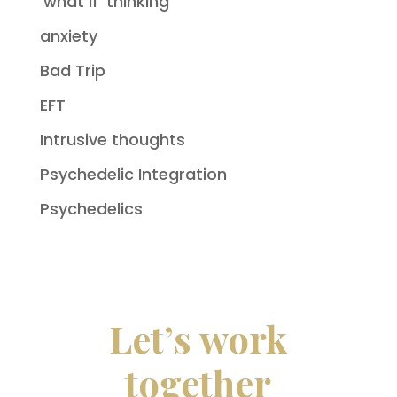
'what if' thinking
anxiety
Bad Trip
EFT
Intrusive thoughts
Psychedelic Integration
Psychedelics
Let’s work
together