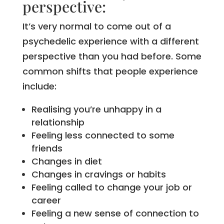
perspective:
It’s very normal to come out of a
psychedelic experience with a different
perspective than you had before. Some
common shifts that people experience
include:
Realising you’re unhappy in a
relationship
Feeling less connected to some
friends
Changes in diet
Changes in cravings or habits
Feeling called to change your job or
career
Feeling a new sense of connection to