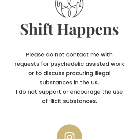
Please do not contact me with
requests for psychedelic assisted work
or to discuss procuring illegal
substances in the UK.
I do not support or encourage the use
of illicit substances.
