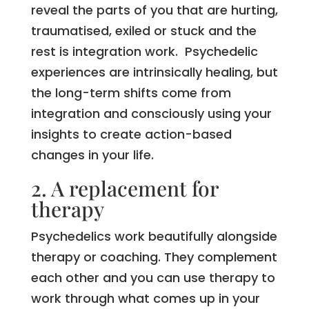
reveal the parts of you that are hurting,
traumatised, exiled or stuck and the
rest is integration work. Psychedelic
experiences are intrinsically healing, but
the long-term shifts come from
integration and consciously using your
insights to create action-based
changes in your life.
2. A replacement for
therapy
Psychedelics work beautifully alongside
therapy or coaching. They complement
each other and you can use therapy to
work through what comes up in your