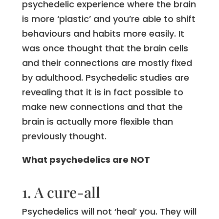
psychedelic experience where the brain
is more ‘plastic’ and you’re able to shift
behaviours and habits more easily. It
was once thought that the brain cells
and their connections are mostly fixed
by adulthood. Psychedelic studies are
revealing that it is in fact possible to
make new connections and that the
brain is actually more flexible than
previously thought.
What psychedelics are NOT
1. A cure-all
Psychedelics will not ‘heal’ you. They will