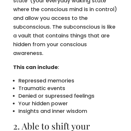
state’ (your everyday waking state
where the conscious mind is in control)
and allow you access to the
subconscious. The subconscious is like
a vault that contains things that are
hidden from your conscious
awareness.
This can include
:
Repressed memories
Traumatic events
Denied or supressed feelings
Your hidden power
Insights and inner wisdom
2. Able to shift your