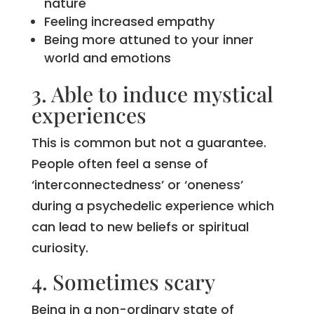
nature
Feeling increased empathy
Being more attuned to your inner
world and emotions
3. Able to induce mystical
experiences
This is common but not a guarantee.
People often feel a sense of
‘interconnectedness’ or ‘oneness’
during a psychedelic experience which
can lead to new beliefs or spiritual
curiosity.
4. Sometimes scary
Being in a non-ordinary state of