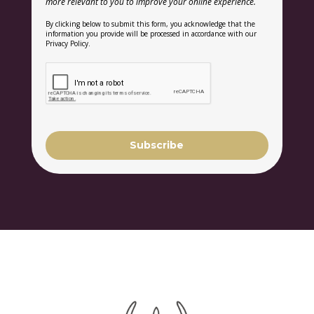
more relevant to you to improve your online experience.
By clicking below to submit this form, you acknowledge that the
information you provide will be processed in accordance with our
Privacy Policy.
Subscribe