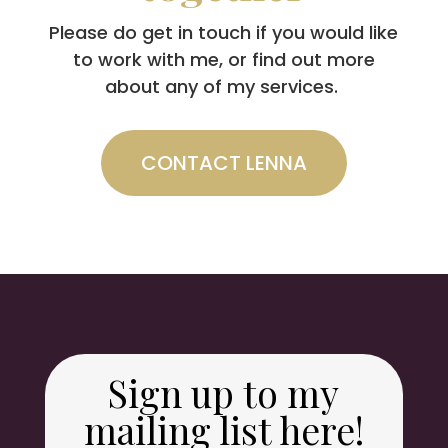
Please do get in touch if you would like
to work with me, or find out more
about any of my services.
CONTACT LENNA
Sign up to my
mailing list here!