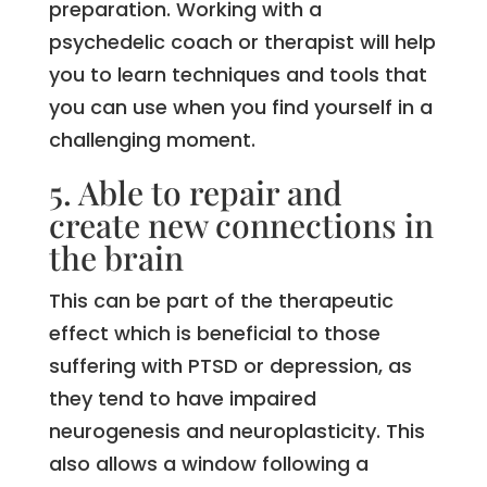
preparation. Working with a
psychedelic coach or therapist will help
you to learn techniques and tools that
you can use when you find yourself in a
challenging moment.
5. Able to repair and
create new connections in
the brain
This can be part of the therapeutic
effect which is beneficial to those
suffering with PTSD or depression, as
they tend to have impaired
neurogenesis and neuroplasticity. This
also allows a window following a