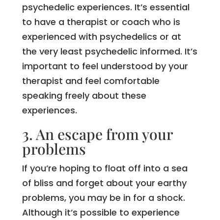
psychedelic experiences. It’s essential
to have a therapist or coach who is
experienced with psychedelics or at
the very least psychedelic informed. It’s
important to feel understood by your
therapist and feel comfortable
speaking freely about these
experiences.
3. An escape from your
problems
If you’re hoping to float off into a sea
of bliss and forget about your earthy
problems, you may be in for a shock.
Although it’s possible to experience