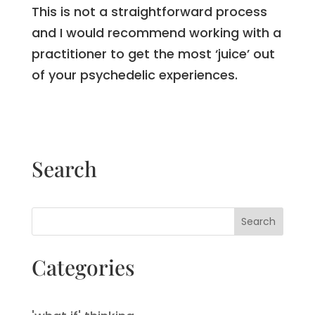
This is not a straightforward process
and I would recommend working with a
practitioner to get the most ‘juice’ out
of your psychedelic experiences.
Search
Search
Categories