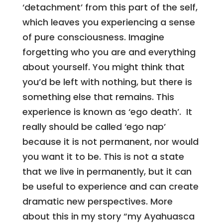
‘detachment’ from this part of the self,
which leaves you experiencing a sense
of pure consciousness. Imagine
forgetting who you are and everything
about yourself. You might think that
you’d be left with nothing, but there is
something else that remains. This
experience is known as ‘ego death’. It
really should be called ‘ego nap’
because it is not permanent, nor would
you want it to be. This is not a state
that we live in permanently, but it can
be useful to experience and can create
dramatic new perspectives. More
about this in my story “my Ayahuasca