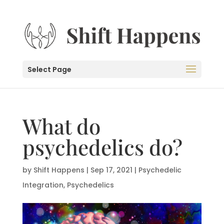
Select Page
What do
psychedelics do?
by
Shift Happens
|
Sep 17, 2021
|
Psychedelic
Integration
,
Psychedelics