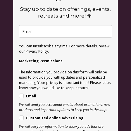
Stay up to date on offerings, events,
retreats and more! 🍄
You can unsubscribe anytime. For more details, review
our Privacy Policy.
Marketing Permissions
The information you provide on this form will only be
used to provide you with updates and personalized
marketing. Your privacy is important to us! Please let us
know how you would like to keep in touch:
Email
We will send you occasional emails about promotions, new
products and important updates to keep you in the loop.
Customized online advertising
We will use your information to show you ads that are